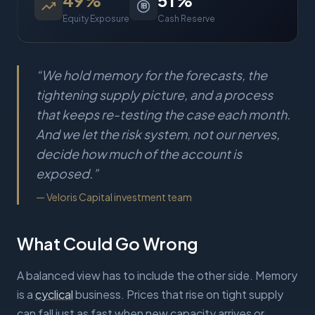
49
%
51
%
Equity Exposure
Cash Reserve
“
We hold memory for the forecasts, the
tightening supply picture, and a process
that keeps re-testing the case each month.
And we let the risk system, not our nerves,
decide how much of the account is
exposed.
”
—
Veloris Capital investment team
What Could Go Wrong
A balanced view has to include the other side. Memory
is a
cyclical
business. Prices that rise on tight supply
can fall just as fast when new capacity arrives or