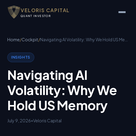
VELORIS CAPITAL
QUANT INVESTOR
Home
/
Cockpit
/
Navigating AI Volatility: Why We Hold US Memory
INSIGHTS
Navigating AI
Volatility: Why We
Hold US Memory
July 9, 2026
•
Veloris Capital