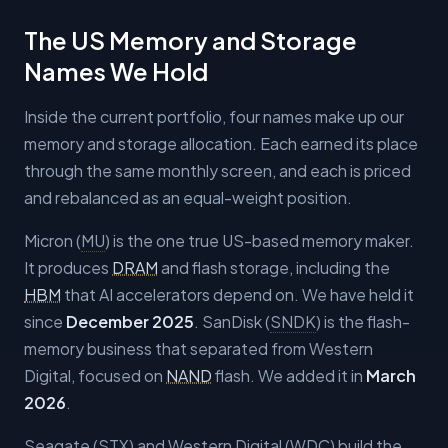
The US Memory and Storage
Names We Hold
Inside the current portfolio, four names make up our
memory and storage allocation. Each earned its place
through the same monthly screen, and each is priced
and rebalanced as an equal-weight position.
Micron (
MU
) is the one true US-based memory maker.
It produces
DRAM
and flash storage, including the
HBM
that AI accelerators depend on. We have held it
since
December 2025
. SanDisk (
SNDK
) is the flash-
memory business that separated from Western
Digital, focused on
NAND
flash. We added it in
March
2026
.
Seagate (
STX
) and Western Digital (
WDC
) build the