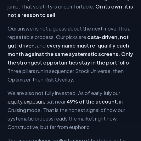
jump. That volatility is uncomfortable.
On its own, it is
not a reason to sell.
Our answer is not a guess about the next move. It is a
repeatable process. Our picks are
data-driven, not
gut-driven
, and
every name must re-qualify each
month against the same systematic screens. Only
the strongest opportunities stay in the portfolio.
Three pillars run in sequence: Stock Universe, then
Optimizer, then Risk Overlay.
We are also not fully invested. As of early July our
equity exposure
sat near
49% of the account
, in
Cruising mode. That is the honest signal of how our
systematic process reads the market right now.
Constructive, but far from euphoric.
The image below is an illustration of that idea, not a