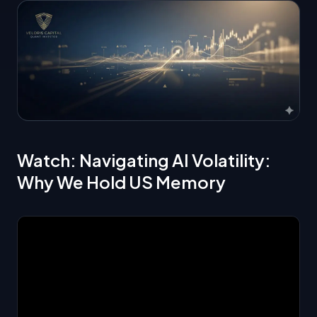
Watch: Navigating AI Volatility:
Why We Hold US Memory