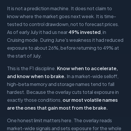
It is not a prediction machine. It does not claim to
know where the market goes next week. It is time-
tested to control drawdown, not to forecast prices.
As of early July it had us near
49% invested
, in
Cruising mode. During June's weakness it had reduced
exposure to about 26%, before returning to 49% at
the start of July.
This is the F1 discipline.
Know when to accelerate,
and know when to brake.
In a market-wide selloff,
high-beta memory and storage names tend to fall
hardest. Because the overlay cuts total exposure in
exactly those conditions,
our most volatile names
are the ones that gain most from the brake.
One honest limit matters here. The overlay reads
market-wide signals and sets exposure for the whole