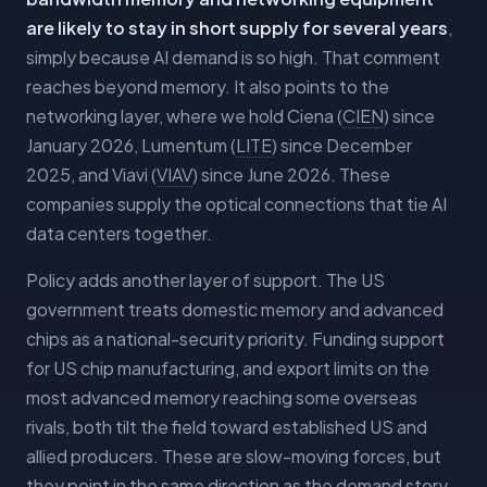
are likely to stay in short supply for several years
,
simply because AI demand is so high. That comment
reaches beyond memory. It also points to the
networking layer, where we hold Ciena (
CIEN
) since
January 2026, Lumentum (
LITE
) since December
2025, and Viavi (
VIAV
) since June 2026. These
companies supply the optical connections that tie AI
data centers together.
Policy adds another layer of support. The US
government treats domestic memory and advanced
chips as a national-security priority. Funding support
for US chip manufacturing, and export limits on the
most advanced memory reaching some overseas
rivals, both tilt the field toward established US and
allied producers. These are slow-moving forces, but
they point in the same direction as the demand story.