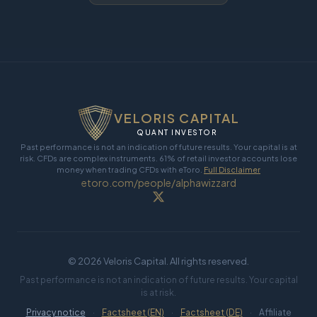
VELORIS CAPITAL
QUANT INVESTOR
Past performance is not an indication of future results. Your capital is at
risk. CFDs are complex instruments. 61% of retail investor accounts lose
money when trading CFDs with eToro.
Full Disclaimer
etoro.com/people/alphawizzard
©
2026
Veloris Capital. All rights reserved.
Past performance is not an indication of future results. Your capital
is at risk.
Privacy notice
·
Factsheet (EN)
·
Factsheet (DE)
·
Affiliate