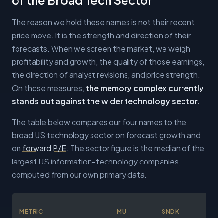
The reason we hold these names is not their recent
price move. It is the strength and direction of their
forecasts. When we screen the market, we weigh
profitability and growth, the quality of those earnings,
the direction of analyst revisions, and price strength.
On those measures,
the memory complex currently
stands out against the wider technology sector.
The table below compares our four names to the
broad US technology sector on forecast growth and
on
forward P/E
. The sector figure is the median of the
largest US information-technology companies,
computed from our own primary data.
METRIC
MU
SNDK
ST