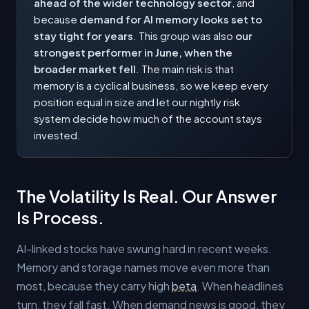
ahead of the wider technology sector
, and
because
demand for AI memory looks set to
stay tight for years
. This group was also
our
strongest performer in June, when the
broader market fell
. The main risk is that
memory is a cyclical business, so we keep every
position equal in size and let our nightly risk
system decide how much of the account stays
invested.
The Volatility Is Real. Our Answer
Is Process.
AI-linked stocks have swung hard in recent weeks.
Memory and storage names move even more than
most, because they carry high
beta
. When headlines
turn, they fall fast. When demand news is good, they