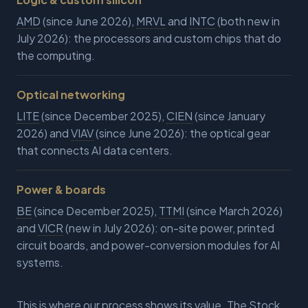
AMD
(since June 2026),
MRVL
and
INTC
(both new in
July 2026): the processors and custom chips that do
the computing.
Optical networking
LITE
(since December 2025),
CIEN
(since January
2026) and
VIAV
(since June 2026): the optical gear
that connects AI data centers.
Power & boards
BE
(since December 2025),
TTMI
(since March 2026)
and
VICR
(new in July 2026): on-site power, printed
circuit boards, and power-conversion modules for AI
systems.
This is where our process shows its value. The Stock