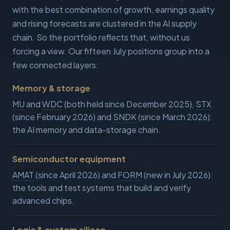
with the best combination of growth, earnings quality
and rising forecasts are clustered in the AI supply
chain. So the portfolio reflects that, without us
forcing a view. Our fifteen July positions group into a
few connected layers:
Memory & storage
MU
and
WDC
(both held since December 2025),
STX
(since February 2026) and
SNDK
(since March 2026):
the AI memory and data-storage chain.
Semiconductor equipment
AMAT
(since April 2026) and
FORM
(new in July 2026):
the tools and test systems that build and verify
advanced chips.
Logic & custom silicon