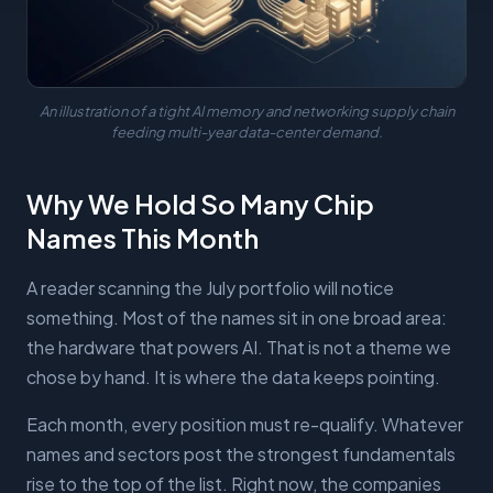
An illustration of a tight AI memory and networking supply chain
feeding multi-year data-center demand.
Why We Hold So Many Chip
Names This Month
A reader scanning the July portfolio will notice
something. Most of the names sit in one broad area:
the hardware that powers AI. That is not a theme we
chose by hand. It is where the data keeps pointing.
Each month, every position must re-qualify. Whatever
names and sectors post the strongest fundamentals
rise to the top of the list. Right now, the companies