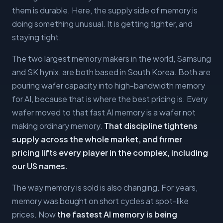
them is durable. Here, the supply side of memory is
doing something unusual. It is getting tighter, and
staying tight.
The two largest memory makers in the world, Samsung
and SK hynix, are both based in South Korea. Both are
pouring wafer capacity into high-bandwidth memory
for AI, because that is where the best pricing is. Every
wafer moved to that fast AI memory is a wafer not
making ordinary memory.
That discipline tightens
supply across the whole market, and firmer
pricing lifts every player in the complex, including
our US names.
The way memory is sold is also changing. For years,
memory was bought on short cycles at spot-like
prices. Now
the fastest AI memory is being