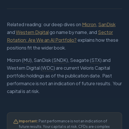
Related reading: our deep dives on
Micron
,
SanDisk
and
Western Digital
go name by name, and
Sector
Rotation: Are We an AI Portfolio?
explains how these
positions fit the wider book.
Micron (
MU
), SanDisk (
SNDK
), Seagate (
STX
) and
Western Digital (
WDC
) are current Veloris Capital
portfolio holdings as of the publication date. Past
performance is not an indication of future results. Your
capital is at risk.
Important:
Past performance is not an indication of
future results. Your capital is at risk. CFDs are complex