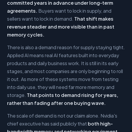
committed years in advance under long-term
agreements.
Buyers want to lock in supply, and
sellers want to lock in demand.
That shift makes
revenue steadier and more visible than in past
memory cycles.
There is also a demand reason for supply staying tight.
Applied AI means real AI features built into everyday
products and daily business work. It is still in its early
stages, and most companies are only beginning to roll
it out. As more of these systems move from testing
into daily use, they will need far more memory and
storage.
That points to demand rising for years,
rather than fading after one buying wave.
The scale of demand is not our claim alone. Nvidia's
chief executive has said publicly that
both high-
bandwidth memory and networking equipment