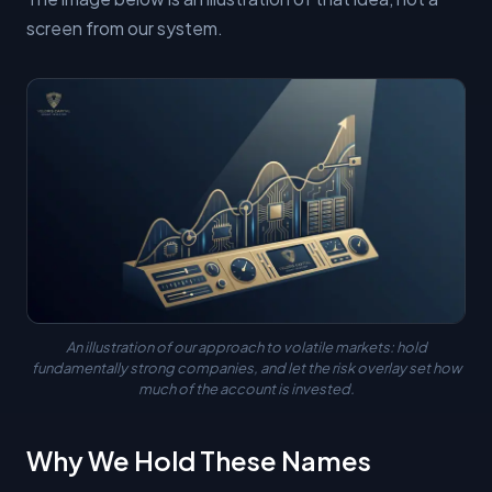
screen from our system.
An illustration of our approach to volatile markets: hold
fundamentally strong companies, and let the risk overlay set how
much of the account is invested.
Why We Hold These Names