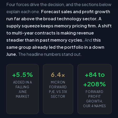
Four forces drive the decision, and the sections below
explain each one.
Forecast sales and profit growth
run far above the broad technology sector.
A
supply squeeze keeps memory pricing firm.
A shift
to multi-year contracts is making revenue
steadier than in past memory cycles.
And
this
same group already led the portfolio in a down
June.
The headline numbers stand out.
+5.5%
6.4x
+84 to
+208%
ADDED IN A
MICRON
FALLING
FORWARD
JUNE
P/E, VS 31X
FORWARD
MARKET
SECTOR
PROFIT
GROWTH,
OUR 4 NAMES