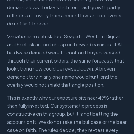
demand slows. Today's high forecast growth partly
reflects a recovery from a recent low, and recoveries
do not last forever.
Valuation is a real risk too. Seagate, Western Digital
and SanDisk are not cheap on forward earnings. If AI
hardware demand were to cool, or if buyers worked
through their current orders, the same forecasts that
look strong now could be revised down. A broken
demand story in any one name would hurt, and the
overlay would not shield that single position.
This is exactly why our exposure sits near 49% rather
than fully invested. Our systematic process is
constructive on this group, but it is not betting the
account on it. We do not take the bull case or the bear
case on faith. The rules decide, they re-test every