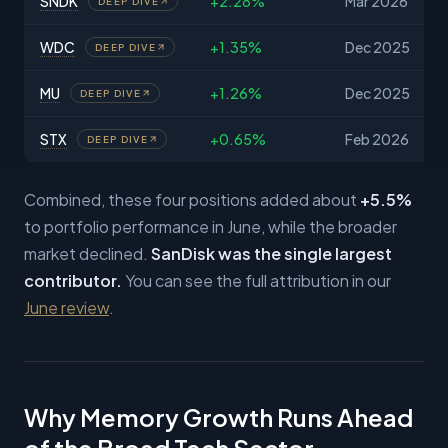
SNDK
+2.28%
Mar 2026
DEEP DIVE
WDC
+1.35%
Dec 2025
DEEP DIVE
MU
+1.26%
Dec 2025
DEEP DIVE
STX
+0.65%
Feb 2026
DEEP DIVE
Combined, these four positions added about
+5.5%
to portfolio performance in June, while the broader
market declined.
SanDisk was the single largest
contributor.
You can see the full attribution in our
June review
.
Why Memory Growth Runs Ahead
of the Broad Tech Sector