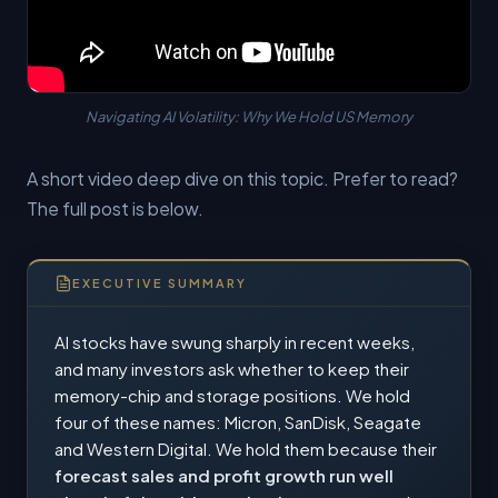
Navigating AI Volatility: Why We Hold US Memory
A short video deep dive on this topic. Prefer to read?
The full post is below.
EXECUTIVE SUMMARY
AI stocks have swung sharply in recent weeks,
and many investors ask whether to keep their
memory-chip and storage positions. We hold
four of these names: Micron, SanDisk, Seagate
and Western Digital. We hold them because their
forecast sales and profit growth run well