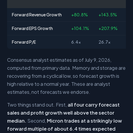
Forward Revenue Growth
+80.8%
+143.5%
+3
Forward EPS Growth
+104.1%
+207.9%
+8
Forward P/E
6.4x
26.7x
35
Consensus analyst estimates as of July 9, 2026,
computed from primary data. Memory and storage are
recovering from a cyclical low, so forecast growth is
high relative to a normal year. These are analyst
estimates, not forecasts we endorse.
Two things stand out. First,
all four carry forecast
sales and profit growth well above the sector
median.
Second,
Micron trades at a strikingly low
forward multiple of about 6.4 times expected