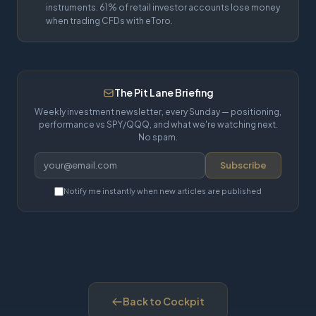
instruments. 61% of retail investor accounts lose money
when trading CFDs with eToro.
The Pit Lane Briefing
Weekly investment newsletter, every Sunday — positioning,
performance vs SPY/QQQ, and what we're watching next.
No spam.
Subscribe
Notify me instantly when new articles are published
Back to Cockpit