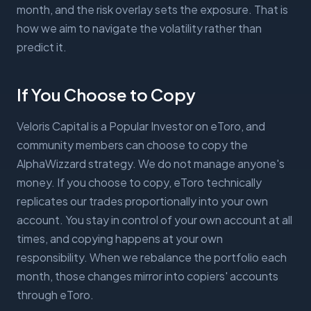
month, and the risk overlay sets the exposure. That is
how we aim to navigate the volatility rather than
predict it.
If You Choose to Copy
Veloris Capital is a Popular Investor on eToro, and
community members can choose to copy the
AlphaWizzard strategy. We do not manage anyone's
money. If you choose to copy, eToro technically
replicates our trades proportionally into your own
account. You stay in control of your own account at all
times, and copying happens at your own
responsibility. When we rebalance the portfolio each
month, those changes mirror into copiers' accounts
through eToro.