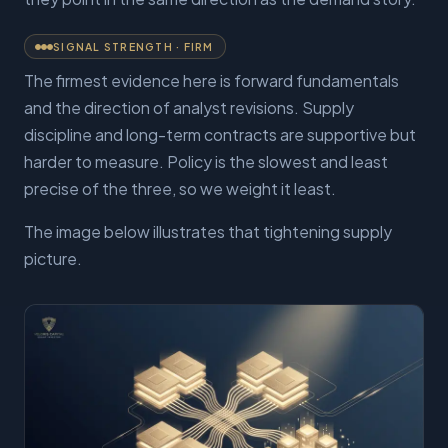
SIGNAL STRENGTH ·
FIRM
The firmest evidence here is forward fundamentals
and the direction of analyst revisions. Supply
discipline and long-term contracts are supportive but
harder to measure. Policy is the slowest and least
precise of the three, so we weight it least.
The image below illustrates that tightening supply
picture.