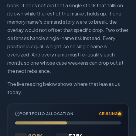
book. It does not protect a single stock that falls on
its own while the rest of the market holds up. If one
memory name's demand story were to break, the
overlay would not offset that specific drop. Two other
defenses handle single-name risk instead. Every
position is equal-weight, so no single name is
oversized. And every name must re-qualify each
month, so one whose case weakens can drop out at
the next rebalance.
The live reading below shows where that leaves us
today.
PORTFOLIO ALLOCATION
CRUISING