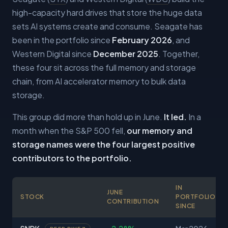
high-capacity hard drives that store the huge data
sets AI systems create and consume. Seagate has
been in the portfolio since
February 2026
, and
Western Digital since
December 2025
. Together,
these four sit across the full memory and storage
chain, from AI accelerator memory to bulk data
storage.
This group did more than hold up in June.
It led.
In a
month when the S&P 500 fell,
our memory and
storage names were the four largest positive
contributors to the portfolio.
IN
JUNE
STOCK
PORTFOLIO
CONTRIBUTION
SINCE