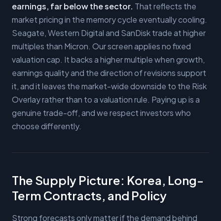
earnings, far below the sector.
That reflects the
market pricing in the memory cycle eventually cooling.
Seagate, Western Digital and SanDisk trade at higher
multiples than Micron. Our screen applies no fixed
valuation cap. It backs a higher multiple when growth,
earnings quality and the direction of revisions support
it, and it leaves the market-wide downside to the Risk
Overlay rather than to a valuation rule. Paying up is a
genuine trade-off, and we respect investors who
choose differently.
The Supply Picture: Korea, Long-
Term Contracts, and Policy
Strong forecasts only matter if the demand behind