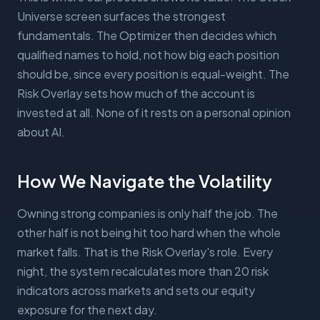
Universe screen surfaces the strongest
fundamentals. The Optimizer then decides which
qualified names to hold, not how big each position
should be, since every position is equal-weight. The
Risk Overlay sets how much of the account is
invested at all. None of it rests on a personal opinion
about AI.
How We Navigate the Volatility
Owning strong companies is only half the job. The
other half is not being hit too hard when the whole
market falls. That is the Risk Overlay's role. Every
night, the system recalculates more than 20 risk
indicators across markets and sets our equity
exposure for the next day.