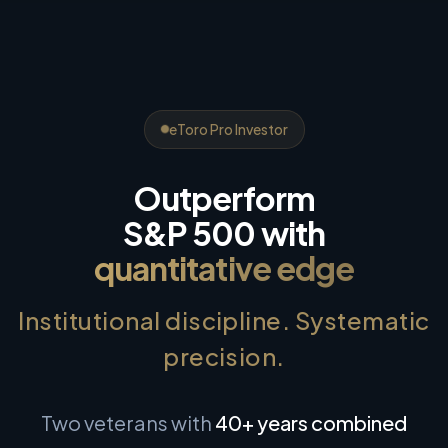
eToro Pro Investor
Outperform
S&P 500 with
quantitative edge
Institutional discipline. Systematic
precision.
Two veterans with
40+ years combined