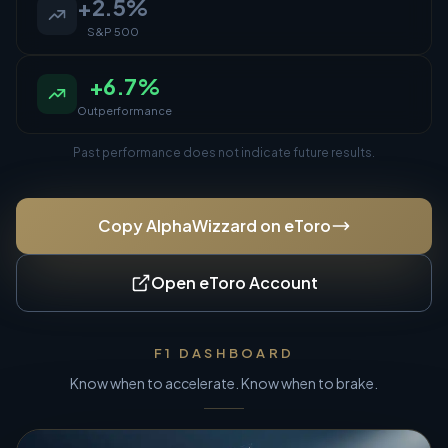
+
2.5
%
S&P 500
+
6.7
%
Outperformance
Past performance does not indicate future results.
Copy AlphaWizzard on eToro
Open eToro Account
F1 DASHBOARD
Know when to accelerate. Know when to brake.