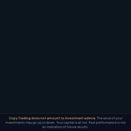
Copy Trading does not amount to investment advice.
The value of your
investments may go up or down. Your capital is at risk. Past performance is not
an indication of future results.