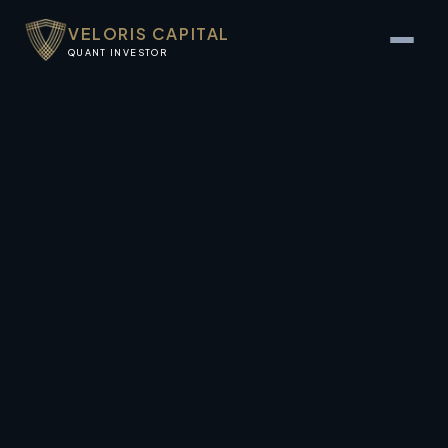
VELORIS CAPITAL
QUANT INVESTOR