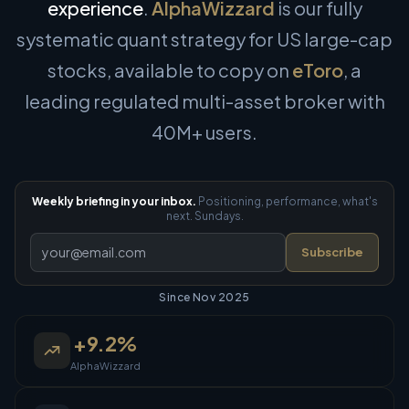
experience
.
AlphaWizzard
is our fully
systematic quant strategy for US large-cap
stocks, available to copy on
eToro
, a
leading regulated multi-asset broker with
40M+ users.
Weekly briefing in your inbox.
Positioning, performance, what's
next. Sundays.
Subscribe
Since Nov 2025
+
9.2
%
AlphaWizzard