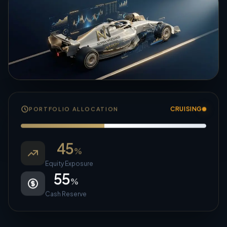
CRUISING
PORTFOLIO ALLOCATION
45
%
Equity Exposure
55
%
Cash Reserve