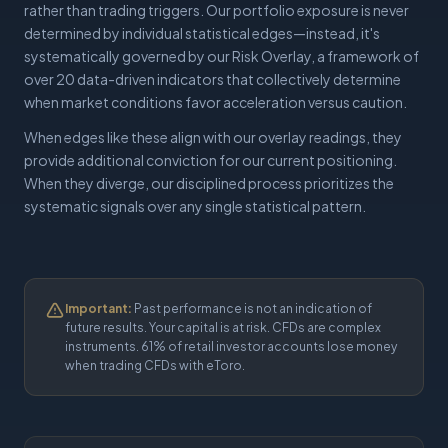
rather than trading triggers. Our portfolio exposure is never
determined by individual statistical edges—instead, it's
systematically governed by our Risk Overlay, a framework of
over 20 data-driven indicators that collectively determine
when market conditions favor acceleration versus caution.
When edges like these align with our overlay readings, they
provide additional conviction for our current positioning.
When they diverge, our disciplined process prioritizes the
systematic signals over any single statistical pattern.
Important:
Past performance is not an indication of
future results. Your capital is at risk. CFDs are complex
instruments. 61% of retail investor accounts lose money
when trading CFDs with eToro.