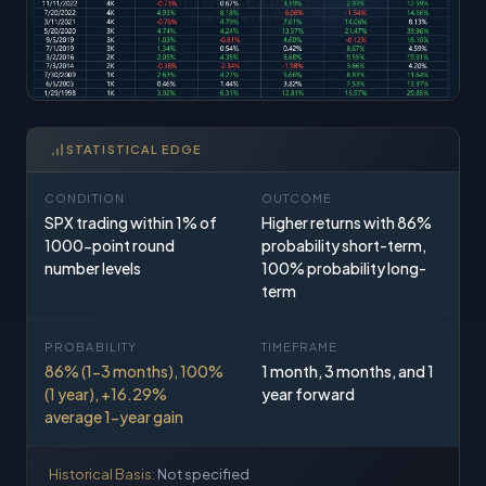
STATISTICAL EDGE
CONDITION
OUTCOME
SPX trading within 1% of
Higher returns with 86%
1000-point round
probability short-term,
number levels
100% probability long-
term
PROBABILITY
TIMEFRAME
86% (1-3 months), 100%
1 month, 3 months, and 1
(1 year), +16.29%
year forward
average 1-year gain
Historical Basis:
Not specified