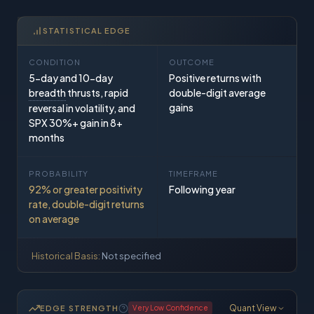
STATISTICAL EDGE
CONDITION
OUTCOME
5-day and 10-day
Positive returns with
breadth
thrusts, rapid
double-digit average
gains
reversal in volatility, and
SPX 30%+ gain in 8+
months
PROBABILITY
TIMEFRAME
92% or greater positivity
Following year
rate, double-digit returns
on average
Historical Basis:
Not specified
Quant View
EDGE STRENGTH
Very Low
Confidence