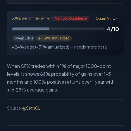
Quant View
EDGE STRENGTH
Very Low
Confidence
4
/10
Weak Edge
~
31%
annualized
+24% edge (~31% annualized) — needs more data
When SPX trades within 1% of major 1000-point
levels, it shows 86% probability of gains over 1-3
months and 100% positive returns over 1 year with
+16.29% average gains.
Source:
@
SethCL