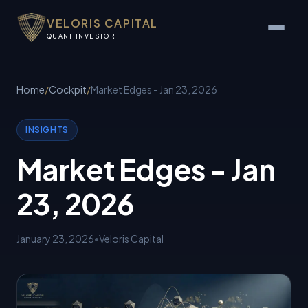
VELORIS CAPITAL
QUANT INVESTOR
Home
/
Cockpit
/
Market Edges - Jan 23, 2026
INSIGHTS
Market Edges - Jan
23, 2026
January 23, 2026
•
Veloris Capital