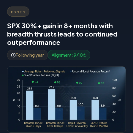
EDGE
2
SPX 30%+ gain in 8+ months with
breadth thrusts leads to continued
outperformance
Following year
Alignment:
9
/10