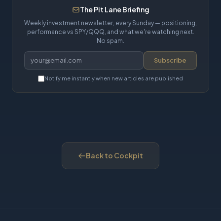
The Pit Lane Briefing
Weekly investment newsletter, every Sunday — positioning,
performance vs SPY/QQQ, and what we're watching next.
No spam.
Subscribe
Notify me instantly when new articles are published
Back to Cockpit