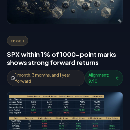
EDGE
1
SPX within 1% of 1000-point marks
shows strong forward returns
1 month, 3 months, and 1 year
Alignment:
forward
9
/10