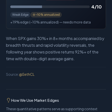
4
/10
Weak Edge
~
10%
annualized
+19% edge (~10% annualized) — needs more data
When SPX gains 30%+ in 8+ months accompanied by
breadth thrusts and rapid volatility reversals, the
following year shows positive returns 92%+ of the
time with double-digit average gains.
Source:
@
SethCL
How We Use Market Edges
These quantitative patterns serve as supporting context