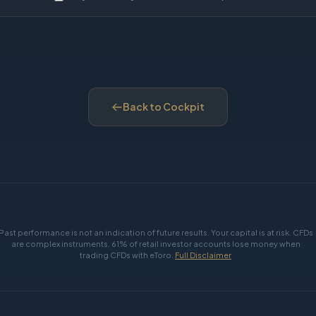
Back to Cockpit
Past performance is not an indication of future results. Your capital is at risk. CFDs
are complex instruments. 61% of retail investor accounts lose money when
trading CFDs with eToro.
Full Disclaimer