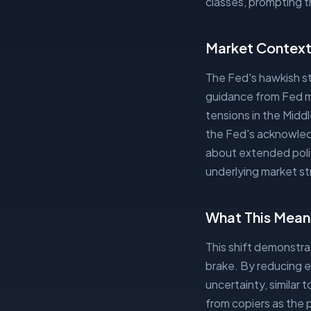
classes, prompting t
Market Contex
The Fed's hawkish st
guidance from Fed me
tensions in the Midd
the Fed's acknowledg
about extended polic
underlying market st
What This Means
This shift demonstr
brake. By reducing e
uncertainty, similar t
from copiers as the 