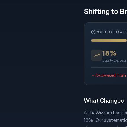
Shifting to 
PORTFOLIO AL
18
%
Equity Exposu
Decreased
from
What Changed
AlphaWizzard has sh
18%. Our systematic 