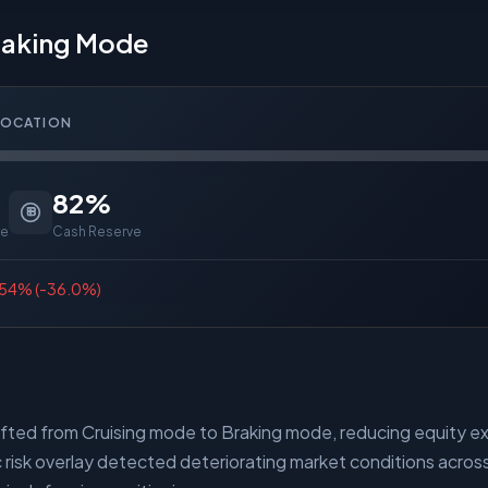
Braking Mode
LOCATION
82
%
re
Cash Reserve
54
% (
-36.0%
)
ifted from Cruising mode to Braking mode, reducing equity 
risk overlay detected deteriorating market conditions across