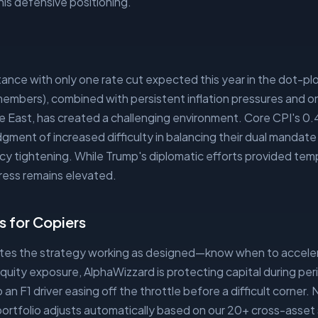
his defensive positioning.
t
ance with only one rate cut expected this year in the dot-plo
mbers), combined with persistent inflation pressures and on
le East, has created a challenging environment. Core CPI's 0
ment of increased difficulty in balancing their dual mandat
y tightening. While Trump's diplomatic efforts provided tempor
ress remains elevated.
 for Copiers
ates the strategy working as designed—know when to accele
quity exposure, AlphaWizzard is protecting capital during pe
o an F1 driver easing off the throttle before a difficult corner. 
portfolio adjusts automatically based on our 20+ cross-asset 