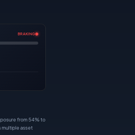
BRAKING
exposure from 54% to
 multiple asset