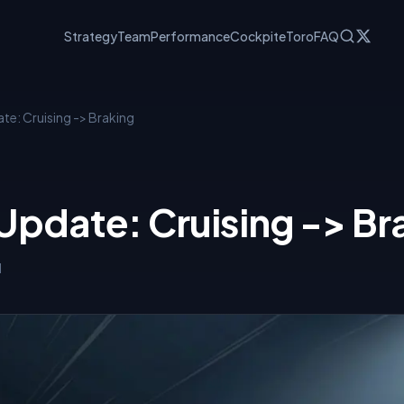
Strategy
Team
Performance
Cockpit
eToro
FAQ
te: Cruising -> Braking
Update: Cruising -> Br
l