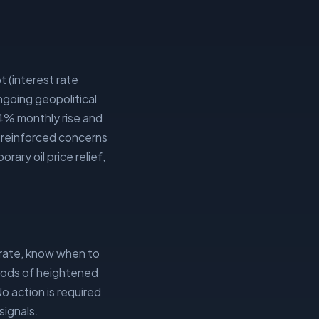
t (interest rate
going geopolitical
.4% monthly rise and
e reinforced concerns
ary oil price relief,
rate, know when to
riods of heightened
No action is required
signals.