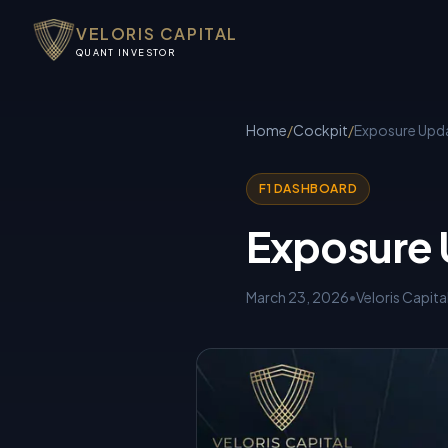
VELORIS CAPITAL
QUANT INVESTOR
Home
/
Cockpit
/
Exposure Upda
F1 DASHBOARD
Exposure 
March 23, 2026
•
Veloris Capita