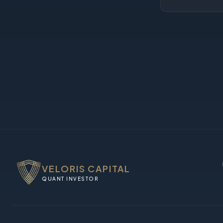
VELORIS CAPITAL
QUANT INVESTOR