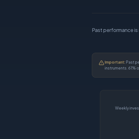
Past performance is no
Important:
Past pe
instruments. 61% o
Weekly inves