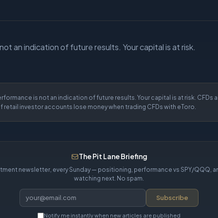
t an indication of future results. Your capital is at risk.
rformance is not an indication of future results. Your capital is at risk. CFDs
f retail investor accounts lose money when trading CFDs with eToro.
The Pit Lane Briefing
tment newsletter, every Sunday — positioning, performance vs SPY/QQQ, a
watching next. No spam.
Subscribe
Notify me instantly when new articles are published