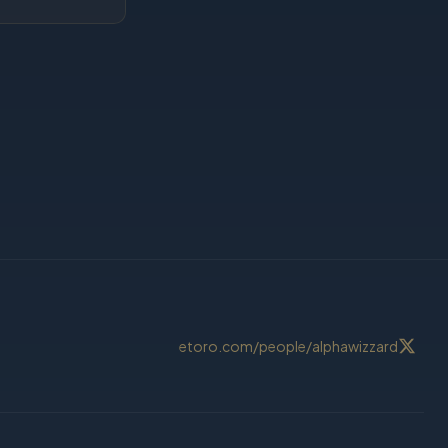
etoro.com/people/alphawizzard