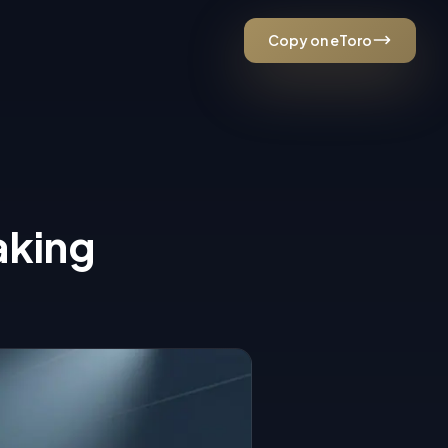
Copy on eToro
ESC
aking