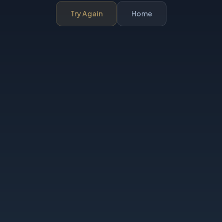
Try Again
Home