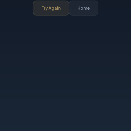
Try Again
Home