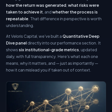
how the return was generated
,
what risks were
taken to achieve it
, and
whether the process is
repeatable
. That difference in perspective is worth
understanding.
At Veloris Capital, we've built a
Quantitative Deep
Dive panel
directly into our performance section. It
shows
six institutional-grade metrics
, updated
daily, with full transparency. Here's what each one
means, why it matters, and — just as importantly —
how it can mislead you if taken out of context.