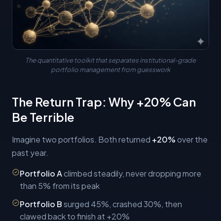
The quantitative toolkit that separates institutional-grade
portfolio management from guesswork
The Return Trap: Why +20% Can
Be Terrible
Imagine two portfolios. Both returned
+20%
over the
past year.
Portfolio A
climbed steadily, never dropping more
than 5% from its peak
Portfolio B
surged 45%, crashed 30%, then
clawed back to finish at +20%