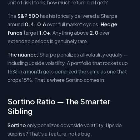
unit of risk I took, how much return did I get?
The
S&P 500
has historically delivered a Sharpe
around
0.4-0.6
over full market cycles.
Hedge
funds
target
1.0+
. Anything above
2.0
over
extended periods is genuinely rare.
The nuance:
Sharpe penalizes all volatility equally —
including upside volatility. A portfolio that rockets up
15% in a month gets penalized the same as one that
drops 15%. That's where Sortino comes in.
Sortino Ratio — The Smarter
Sibling
Sortino
only penalizes downside volatility. Upside
surprise? That's a feature, not a bug.