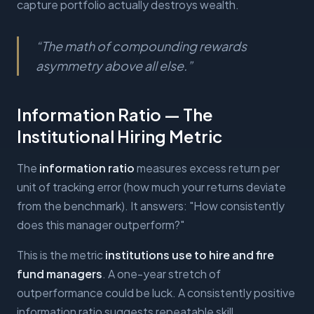
capture portfolio actually destroys wealth.
“
The math of compounding rewards
asymmetry above all else.
”
Information Ratio — The
Institutional Hiring Metric
The
information ratio
measures excess return per
unit of tracking error (how much your returns deviate
from the benchmark). It answers: "How consistently
does this manager outperform?"
This is the metric
institutions use to hire and fire
fund managers
. A one-year stretch of
outperformance could be luck. A consistently positive
information ratio suggests repeatable skill.