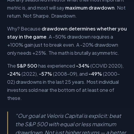
metric is, and most will say
maximum drawdown
. Not
return. Not Sharpe. Drawdown.
Why? Because
drawdown determines whether you
stay in the game
. A -50% drawdown requires a
+100% gain just to break even. A -20% drawdown
only needs +25%. The math is brutally asymmetric.
The
S&P 500
has experienced
-34%
(COVID 2020),
-24%
(2022),
-57%
(2008-09), and
-49%
(2000-
02) drawdowns in the last 25 years. Most individual
investors sold near the bottom of at least one of
these.
“
Our goal at Veloris Capital is explicit: beat
the S&P 500 with equal or less maximum
drawdown. Not just higher returns — a better