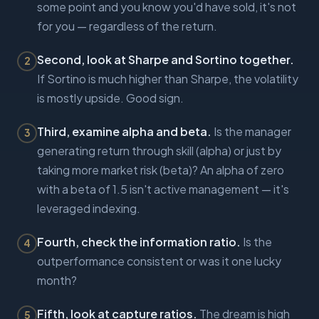
some point and you know you'd have sold, it's not
for you — regardless of the return.
Second, look at Sharpe and Sortino together.
2
If Sortino is much higher than Sharpe, the volatility
is mostly upside. Good sign.
Third, examine alpha and beta.
Is the manager
3
generating return through skill (alpha) or just by
taking more market risk (beta)? An alpha of zero
with a beta of 1.5 isn't active management — it's
leveraged indexing.
Fourth, check the information ratio.
Is the
4
outperformance consistent or was it one lucky
month?
Fifth, look at capture ratios.
The dream is high
5