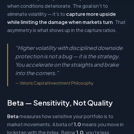
when conditions deteriorate. The goal isn't to
eliminate volatility — it's to
capture more upside
while limiting the damage when markets turn
. That
asymmetry is what shows up in the capture ratios.
“
Higher volatility with disciplined downside
protection is not a bug — it is the strategy.
You accelerate on the straights and brake
into the corners.
”
—
Veloris Capital Investment Philosophy
Beta — Sensitivity, Not Quality
Beta
measures how sensitive your portfolio is to
market movements. A beta of
1.0
means you move in
lockstep with the index. Below
1.0
, you're less