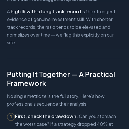
A
high IR with a long track record
is the strongest
evidence of genuine investment skill. With shorter
track records, the ratio tends to be elevated and
normalizes over time — we flag this explicitly on our
site.
Putting It Together — A Practical
Framework
No single metric tells the full story. Here's how
professionals sequence their analysis:
First, check the drawdown.
Can you stomach
1
the worst case? If a strategy dropped 40% at