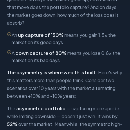
that move does the portfolio capture? And on days
the market goes down, how much of the loss does it
absorb?
An
up capture of 150%
means you gain 1.5x the
market on its good days
A
down capture of 80%
means you lose 0.8x the
market on its bad days
The asymmetry is where wealth is built.
Here's why
this matters more than people think. Consider two
scenarios over 10 years with the market alternating
between +10% and -10% years:
The
asymmetric portfolio
— capturing more upside
while limiting downside — doesn't just win. It wins by
52%
over the market. Meanwhile, the symmetric high-