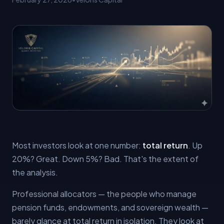
Most investors look at one number:
total return
. Up
20%? Great. Down 5%? Bad. That's the extent of
the analysis.
Professional allocators — the people who manage
pension funds, endowments, and sovereign wealth —
barely glance at total return in isolation. They look at