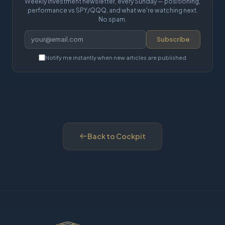
Weekly investment newsletter, every Sunday — positioning,
performance vs SPY/QQQ, and what we're watching next.
No spam.
Subscribe
Notify me instantly when new articles are published
Back to Cockpit