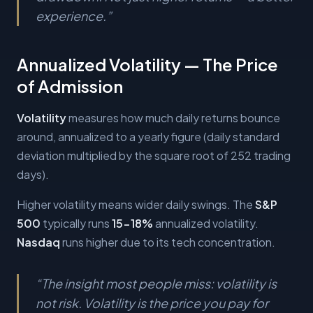
experience.
”
Annualized Volatility — The Price
of Admission
Volatility
measures how much daily returns bounce
around, annualized to a yearly figure (daily standard
deviation multiplied by the square root of 252 trading
days).
Higher volatility means wider daily swings. The
S&P
500
typically runs
15-18%
annualized volatility.
Nasdaq
runs higher due to its tech concentration.
“
The insight most people miss: volatility is
not risk. Volatility is the price you pay for