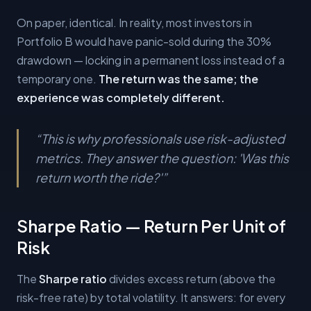
On paper, identical. In reality, most investors in
Portfolio B would have panic-sold during the 30%
drawdown — locking in a permanent loss instead of a
temporary one.
The return was the same; the
experience was completely different.
“
This is why professionals use risk-adjusted
metrics. They answer the question: 'Was this
return worth the ride?'
”
Sharpe Ratio — Return Per Unit of
Risk
The
Sharpe ratio
divides excess return (above the
risk-free rate) by total volatility. It answers: for every