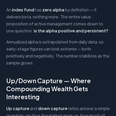
An
index fund
has
zero alpha
by definition — it
delivers beta, nothing more. The entire value
proposition of active management comes down to
one question:
is the alpha positive and persistent?
Annualized alpha is extrapolated from daily data, so
early-stage figures can look extreme — both
positively and negatively. The number stabilizes as the
sample grows.
Up/Down Capture — Where
Compounding Wealth Gets
Interesting
Up capture
and
down capture
ratios answer a simple
question: on days the market goes up, how much of