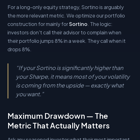
For a long-only equity strategy, Sortino is arguably
the more relevant metric. We optimize our portfolio
construction for mainly for
Sortino
. The logic:
investors don't call their advisor to complain when
their portfolio jumps 8% in a week. They call when it
drops 8%.
“
If your Sortino is significantly higher than
your Sharpe, it means most of your volatility
is coming from the upside — exactly what
you want.
”
Maximum Drawdown — The
Metric That Actually Matters
Ask any seasoned investor what their most important