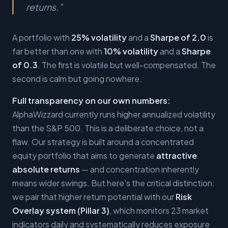
returns.
”
A portfolio with
25% volatility
and a
Sharpe of 2.0
is
far better than one with
10% volatility
and a
Sharpe
of 0.3
. The first is volatile but well-compensated. The
second is calm but going nowhere.
Full transparency on our own numbers:
AlphaWizzard currently runs higher annualized volatility
than the S&P 500. This is a deliberate choice, not a
flaw. Our strategy is built around a concentrated
equity portfolio that aims to generate
attractive
absolute returns
— and concentration inherently
means wider swings. But here's the critical distinction:
we pair that higher return potential with our
Risk
Overlay system (Pillar 3)
, which monitors 23 market
indicators daily and systematically reduces exposure