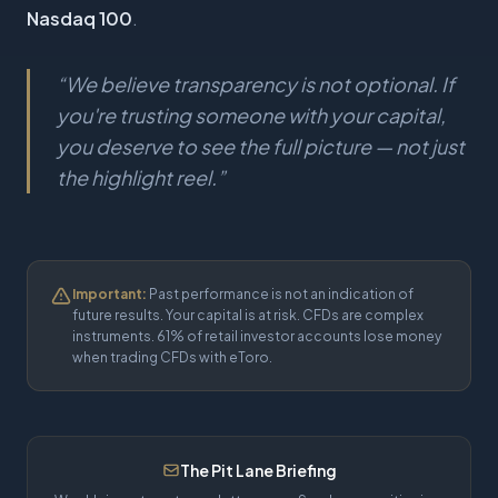
Nasdaq 100
.
“
We believe transparency is not optional. If
you're trusting someone with your capital,
you deserve to see the full picture — not just
the highlight reel.
”
Important:
Past performance is not an indication of
future results. Your capital is at risk. CFDs are complex
instruments. 61% of retail investor accounts lose money
when trading CFDs with eToro.
The Pit Lane Briefing