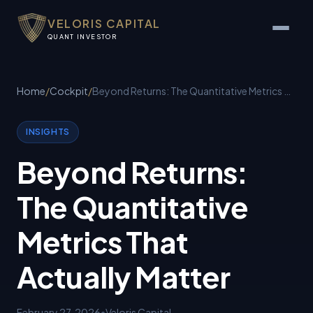
VELORIS CAPITAL
QUANT INVESTOR
Home
/
Cockpit
/
Beyond Returns: The Quantitative Metrics That Actually Matter
INSIGHTS
Beyond Returns:
The Quantitative
Metrics That
Actually Matter
February 27, 2026
•
Veloris Capital