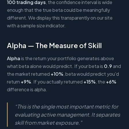
100 trading days
, the confidence interval is wide
enough that the true beta could be meaningfully
different. We display this transparently on our site
with a sample size indicator.
Alpha — The Measure of Skill
Alpha
is the return your portfolio generates above
what beta alone would predict. If your beta is
0.9
and
the market returned
+10%
, beta would predict you'd
return
+9%
. If you actually returned
+15%
, the
+6%
difference is alpha.
“
This is the single most important metric for
evaluating active management. It separates
skill from market exposure.
”