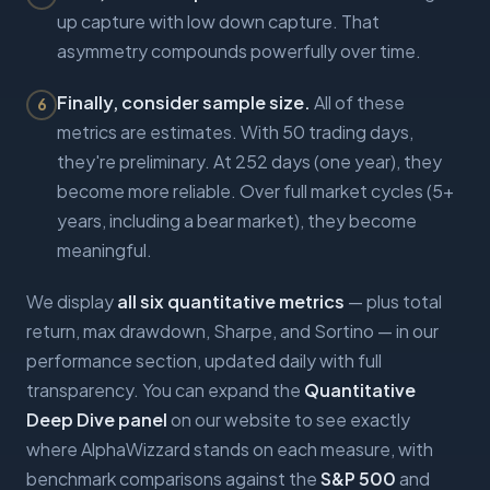
up capture with low down capture. That
asymmetry compounds powerfully over time.
Finally, consider sample size.
All of these
6
metrics are estimates. With 50 trading days,
they're preliminary. At 252 days (one year), they
become more reliable. Over full market cycles (5+
years, including a bear market), they become
meaningful.
We display
all six quantitative metrics
— plus total
return, max drawdown, Sharpe, and Sortino — in our
performance section, updated daily with full
transparency. You can expand the
Quantitative
Deep Dive panel
on our website to see exactly
where AlphaWizzard stands on each measure, with
benchmark comparisons against the
S&P 500
and