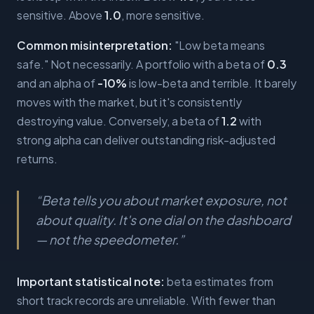
sensitive. Above
1.0
, more sensitive.
Common misinterpretation:
"Low beta means
safe." Not necessarily. A portfolio with a beta of
0.3
and an alpha of
-10%
is low-beta and terrible. It barely
moves with the market, but it's consistently
destroying value. Conversely, a beta of
1.2
with
strong alpha can deliver outstanding risk-adjusted
returns.
“
Beta tells you about market exposure, not
about quality. It's one dial on the dashboard
— not the speedometer.
”
Important statistical note:
beta estimates from
short track records are unreliable. With fewer than